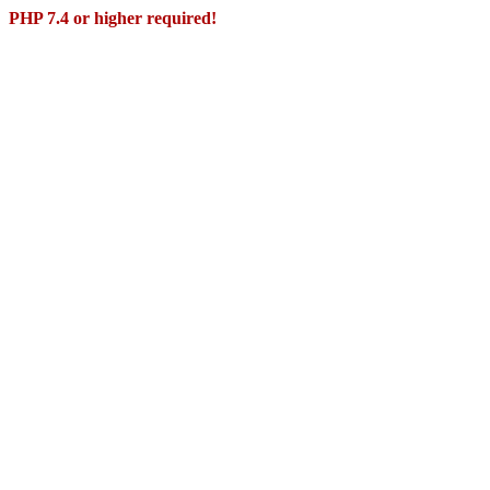
PHP 7.4 or higher required!