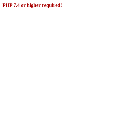
PHP 7.4 or higher required!